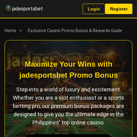
jadesportsbet
Login
Register
Home
>
Exclusive Casino Promo Bonus & Rewards Guide
Maximize Your Wins with
jadesportsbet Promo Bonus
Step into a world of luxury and excitement.
Whether you are a slot enthusiast or a sports
betting pro, our premium bonus packages are
designed to give you the ultimate edge in the
Philippines' top online casino.