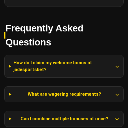
Frequently Asked
Questions
How do I claim my welcome bonus at
jadesportsbet?
What are wagering requirements?
Can I combine multiple bonuses at once?