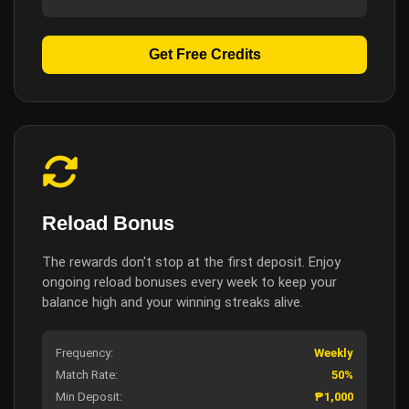
Get Free Credits
Reload Bonus
The rewards don't stop at the first deposit. Enjoy
ongoing reload bonuses every week to keep your
balance high and your winning streaks alive.
Frequency:
Weekly
Match Rate:
50%
Min Deposit:
₱1,000