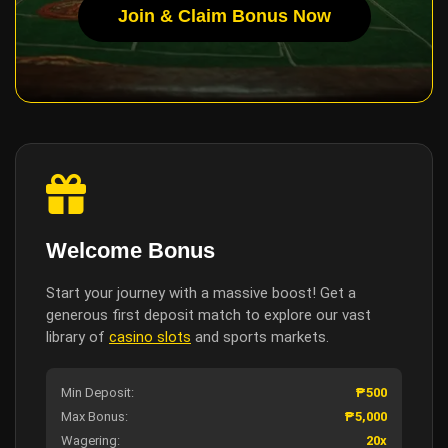
Join & Claim Bonus Now
Welcome Bonus
Start your journey with a massive boost! Get a
generous first deposit match to explore our vast
library of
casino slots
and sports markets.
Min Deposit:
₱500
Max Bonus:
₱5,000
Wagering:
20x