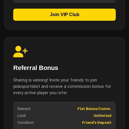
Join VIP Club
Referral Bonus
Sharing is winning! Invite your friends to join
jadesportsbet and receive a commission bonus for
every active player you refer.
Reward:
Flat Bonus/Comm.
Limit:
Unlimited
Condition:
Friend's Deposit