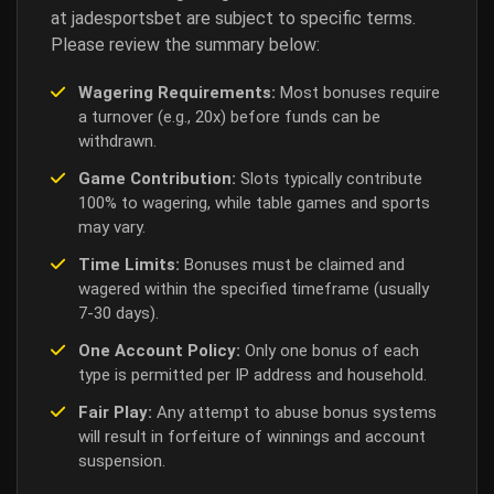
at jadesportsbet are subject to specific terms.
Please review the summary below:
Wagering Requirements:
Most bonuses require
a turnover (e.g., 20x) before funds can be
withdrawn.
Game Contribution:
Slots typically contribute
100% to wagering, while table games and sports
may vary.
Time Limits:
Bonuses must be claimed and
wagered within the specified timeframe (usually
7-30 days).
One Account Policy:
Only one bonus of each
type is permitted per IP address and household.
Fair Play:
Any attempt to abuse bonus systems
will result in forfeiture of winnings and account
suspension.