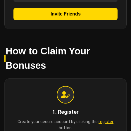
Invite Friends
How to Claim Your
Bonuses
1. Register
Create your secure account by clicking the
register
button.