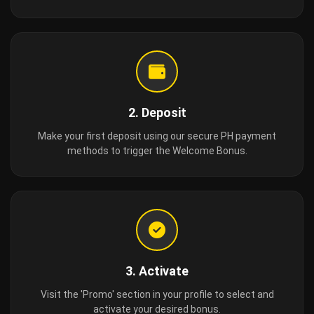
2. Deposit
Make your first deposit using our secure PH payment
methods to trigger the Welcome Bonus.
3. Activate
Visit the 'Promo' section in your profile to select and
activate your desired bonus.