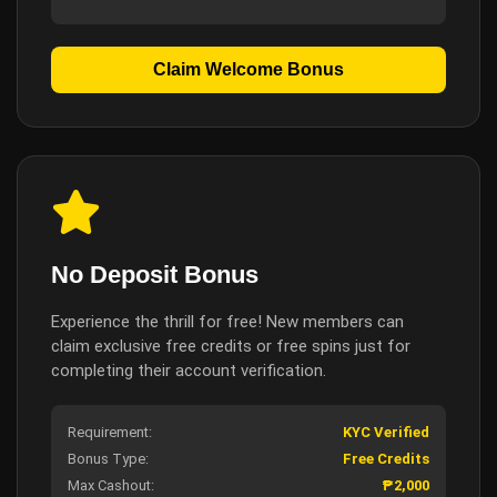
Claim Welcome Bonus
No Deposit Bonus
Experience the thrill for free! New members can
claim exclusive free credits or free spins just for
completing their account verification.
Requirement:
KYC Verified
Bonus Type:
Free Credits
Max Cashout:
₱2,000