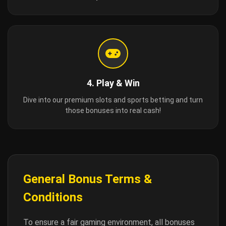
4. Play & Win
Dive into our premium slots and sports betting and turn
those bonuses into real cash!
General Bonus Terms &
Conditions
To ensure a fair gaming environment, all bonuses