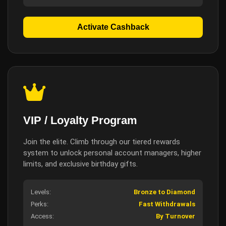
Activate Cashback
VIP / Loyalty Program
Join the elite. Climb through our tiered rewards
system to unlock personal account managers, higher
limits, and exclusive birthday gifts.
Levels:
Bronze to Diamond
Perks:
Fast Withdrawals
Access:
By Turnover