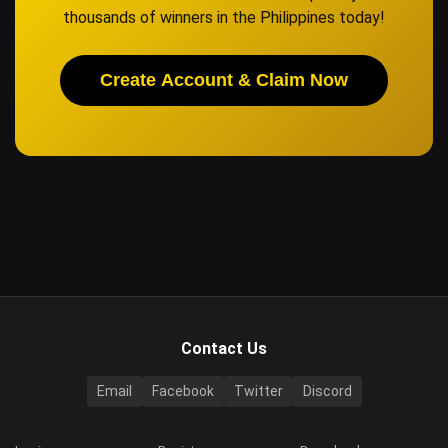
thousands of winners in the Philippines today!
Create Account & Claim Now
Contact Us
Email
Facebook
Twitter
Discord