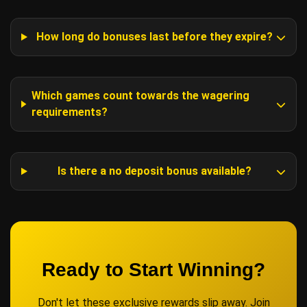
How long do bonuses last before they expire?
Which games count towards the wagering
requirements?
Is there a no deposit bonus available?
Ready to Start Winning?
Don't let these exclusive rewards slip away. Join