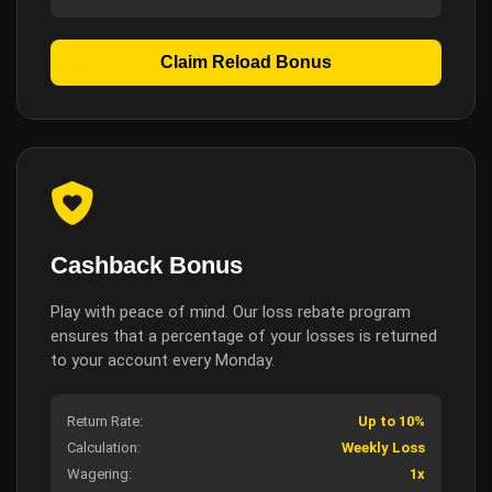
Claim Reload Bonus
Cashback Bonus
Play with peace of mind. Our loss rebate program
ensures that a percentage of your losses is returned
to your account every Monday.
Return Rate:
Up to 10%
Calculation:
Weekly Loss
Wagering:
1x