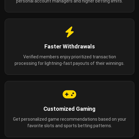
personal account managers and higher betting limits.
Faster Withdrawals
Verified members enjoy prioritized transaction
processing for lightning-fast payouts of their winnings.
Customized Gaming
Get personalized game recommendations based on your
favorite slots and sports betting patterns.