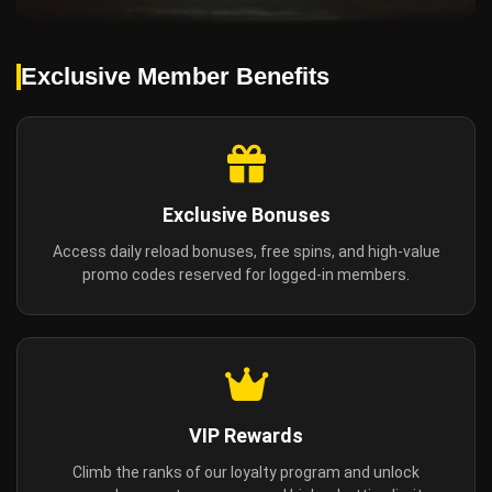
Exclusive Member Benefits
Exclusive Bonuses
Access daily reload bonuses, free spins, and high-value
promo codes reserved for logged-in members.
VIP Rewards
Climb the ranks of our loyalty program and unlock