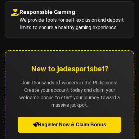
Responsible Gaming
We provide tools for self-exclusion and deposit
limits to ensure a healthy gaming experience.
New to jadesportsbet?
Join thousands of winners in the Philippines!
Create your account today and claim your
welcome bonus to start your journey toward a
massive jackpot.
Register Now & Claim Bonus