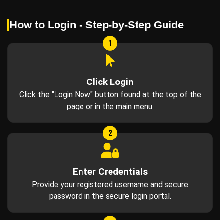
How to Login - Step-by-Step Guide
1
Click Login
Click the "Login Now" button found at the top of the
page or in the main menu.
2
Enter Credentials
Provide your registered username and secure
password in the secure login portal.