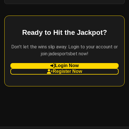
Ready to Hit the Jackpot?
Don't let the wins slip away. Login to your account or
join jadesportsbet now!
Login Now
Register Now