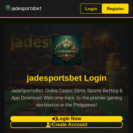
jadesportsbet
Login
Register
jadesportsbet Login
JadeSportsBet: Online Casino Slots, Sports Betting &
App Download. Welcome back to the premier gaming
destination in the Philippines!
Login Now
Create Account