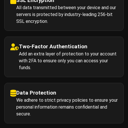
SSL Encryption
All data transmitted between your device and our
servers is protected by industry-leading 256-bit
SSL encryption.
Two-Factor Authentication
Add an extra layer of protection to your account
with 2FA to ensure only you can access your
funds.
Data Protection
We adhere to strict privacy policies to ensure your
personal information remains confidential and
secure.