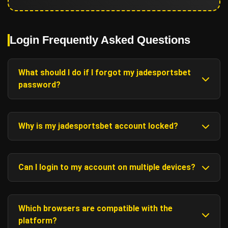
Login Frequently Asked Questions
What should I do if I forgot my jadesportsbet
password?
Why is my jadesportsbet account locked?
Can I login to my account on multiple devices?
Which browsers are compatible with the
platform?