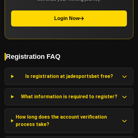
Login Now
Registration FAQ
Is registration at jadesportsbet free?
What information is required to register?
How long does the account verification
process take?