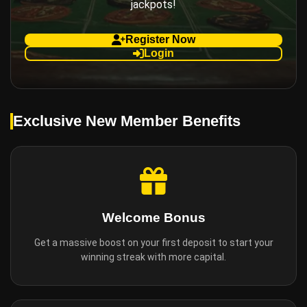
jackpots!
Register Now
Login
Exclusive New Member Benefits
Welcome Bonus
Get a massive boost on your first deposit to start your
winning streak with more capital.