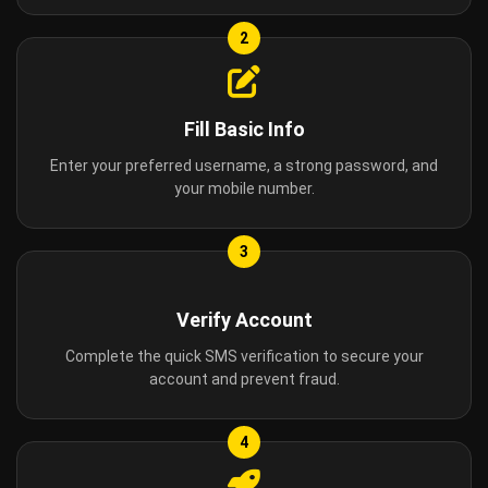
2
Fill Basic Info
Enter your preferred username, a strong password, and
your mobile number.
3
Verify Account
Complete the quick SMS verification to secure your
account and prevent fraud.
4