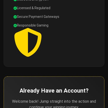
Licensed & Regulated
Secure Payment Gateways
Responsible Gaming
Already Have an Account?
Welcome back! Jump straight into the action and
continue your winning journey.