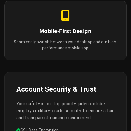
Mobile-First Design
Seamlessly switch between your desktop and our high-
performance mobile app.
Account Security & Trust
Your safety is our top priority. jadesportsbet
employs military-grade security to ensure a fair
and transparent gaming environment.
SSL Data Encryption