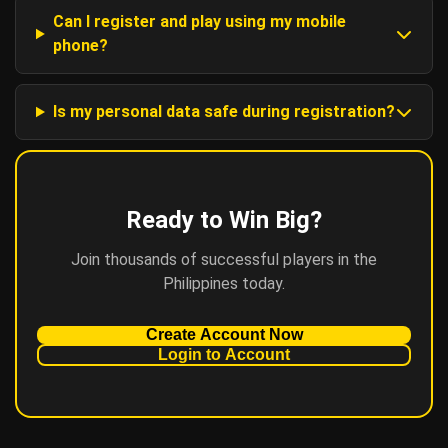
Can I register and play using my mobile
phone?
Is my personal data safe during registration?
Ready to Win Big?
Join thousands of successful players in the
Philippines today.
Create Account Now
Login to Account