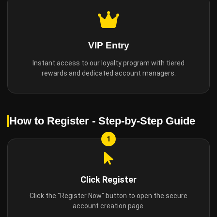
VIP Entry
Instant access to our loyalty program with tiered
rewards and dedicated account managers.
How to Register - Step-by-Step Guide
1
Click Register
Click the "Register Now" button to open the secure
account creation page.