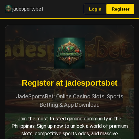
jadesportsbet
Login
Register
Register at jadesportsbet
JadeSportsBet: Online Casino Slots, Sports
Betting & App Download
Join the most trusted gaming community in the
Philippines. Sign up now to unlock a world of premium
slots, competitive sports odds, and massive