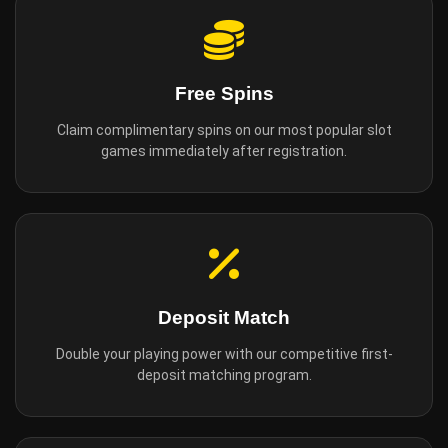
Free Spins
Claim complimentary spins on our most popular slot
games immediately after registration.
Deposit Match
Double your playing power with our competitive first-
deposit matching program.