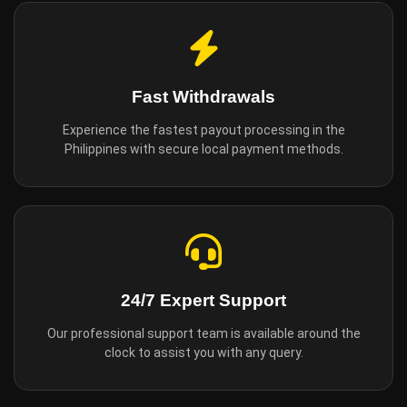
Fast Withdrawals
Experience the fastest payout processing in the
Philippines with secure local payment methods.
24/7 Expert Support
Our professional support team is available around the
clock to assist you with any query.