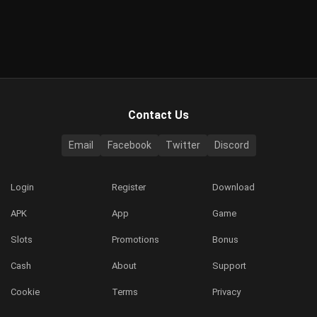
Contact Us
Email
Facebook
Twitter
Discord
Login
Register
Download
APK
App
Game
Slots
Promotions
Bonus
Cash
About
Support
Cookie
Terms
Privacy