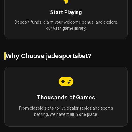
Start Playing
Deposit funds, claim your welcome bonus, and explore
our vast game library.
Why Choose jadesportsbet?
Thousands of Games
From classic slots to live dealer tables and sports
betting, we have it all in one place.