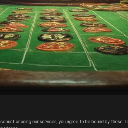
ccount or using our services, you agree to be bound by these 