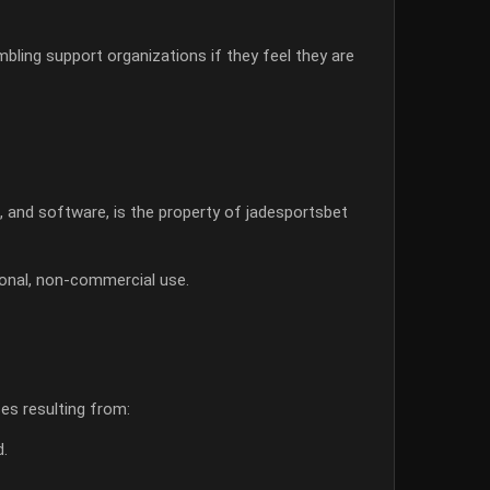
ling support organizations if they feel they are
s, and software, is the property of jadesportsbet
sonal, non-commercial use.
ses resulting from:
d.