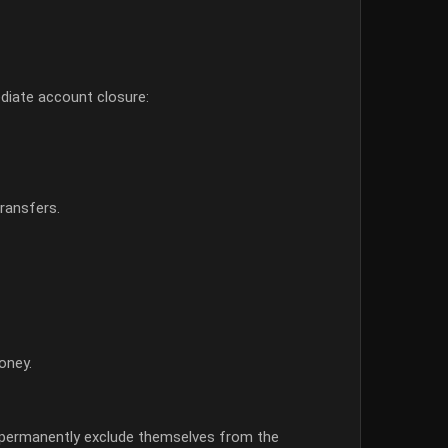
ediate account closure:
transfers.
oney.
r permanently exclude themselves from the