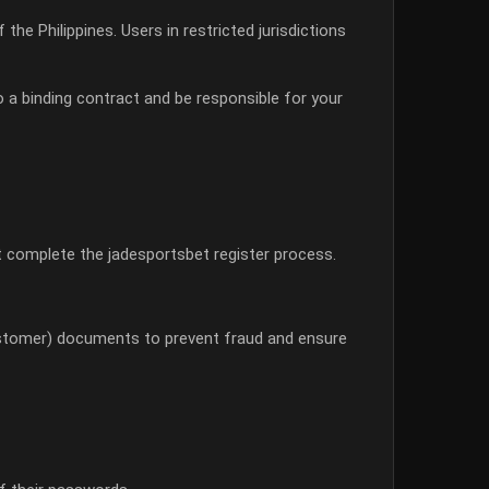
the Philippines. Users in restricted jurisdictions
o a binding contract and be responsible for your
 complete the jadesportsbet register process.
Customer) documents to prevent fraud and ensure