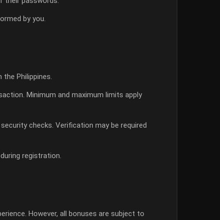
of their passwords.
formed by you.
the Philippines.
saction. Minimum and maximum limits apply
security checks. Verification may be required
during registration.
rience. However, all bonuses are subject to