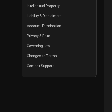
Intellectual Property
Liability & Disclaimers
Account Termination
Privacy & Data
Governing Law
Changes to Terms
Contact Support