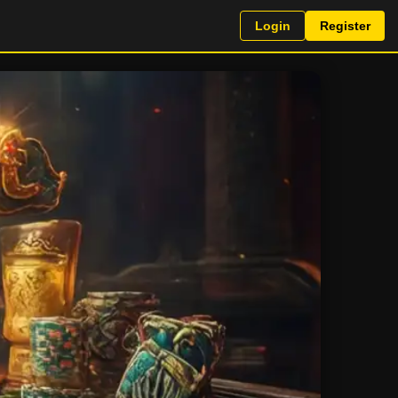
Login
Register