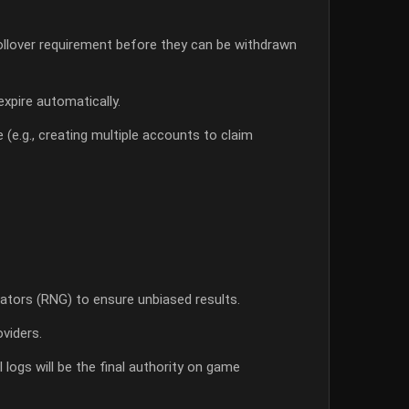
llover requirement before they can be withdrawn
xpire automatically.
e.g., creating multiple accounts to claim
ators (RNG) to ensure unbiased results.
viders.
l logs will be the final authority on game