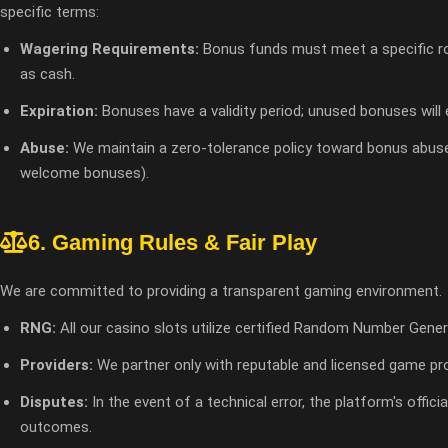
specific terms:
Wagering Requirements:
Bonus funds must meet a specific ro
as cash.
Expiration:
Bonuses have a validity period; unused bonuses will e
Abuse:
We maintain a zero-tolerance policy toward bonus abuse (
welcome bonuses).
6. Gaming Rules & Fair Play
We are committed to providing a transparent gaming environment.
RNG:
All our casino slots utilize certified Random Number Gener
Providers:
We partner only with reputable and licensed game pro
Disputes:
In the event of a technical error, the platform's officia
outcomes.