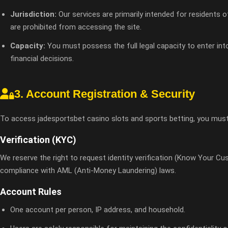
Jurisdiction:
Our services are primarily intended for residents of 
are prohibited from accessing the site.
Capacity:
You must possess the full legal capacity to enter int
financial decisions.
3. Account Registration & Security
To access jadesportsbet casino slots and sports betting, you must
Verification (KYC)
We reserve the right to request identity verification (Know Your 
compliance with AML (Anti-Money Laundering) laws.
Account Rules
One account per person, IP address, and household.