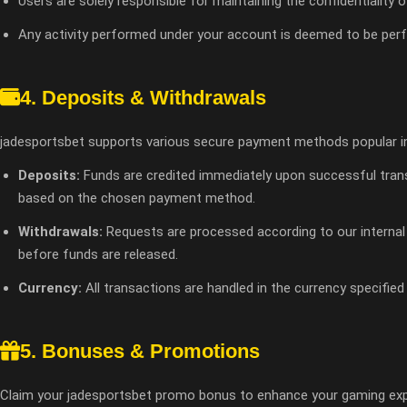
Users are solely responsible for maintaining the confidentiality 
Any activity performed under your account is deemed to be per
4. Deposits & Withdrawals
jadesportsbet supports various secure payment methods popular in 
Deposits:
Funds are credited immediately upon successful tran
based on the chosen payment method.
Withdrawals:
Requests are processed according to our internal 
before funds are released.
Currency:
All transactions are handled in the currency specified 
5. Bonuses & Promotions
Claim your jadesportsbet promo bonus to enhance your gaming expe