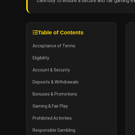
carefully to ensure a secure and fair gaming e
Table of Contents
Acceptance of Terms
Eligibility
Account & Security
Deposits & Withdrawals
Bonuses & Promotions
Gaming & Fair Play
Prohibited Activities
Responsible Gambling