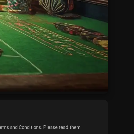
Terms and Conditions. Please read them