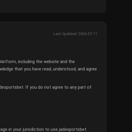
Last Updated: 2026-07-11
atform, including the website and the
wledge that you have read, understood, and agree
esportsbet. If you do not agree to any part of
ge in your jurisdiction to use jadesportsbet.