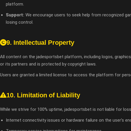
platform.
Support:
We encourage users to seek help from recognized gamb
losing control.
9. Intellectual Property
All content on the jadesportsbet platform, including logos, graphic
or its partners and is protected by copyright laws.
Users are granted a limited license to access the platform for per
10. Limitation of Liability
While we strive for 100% uptime, jadesportsbet is not liable for los
Internet connectivity issues or hardware failure on the user's en
Temporary service interruptions for maintenance.