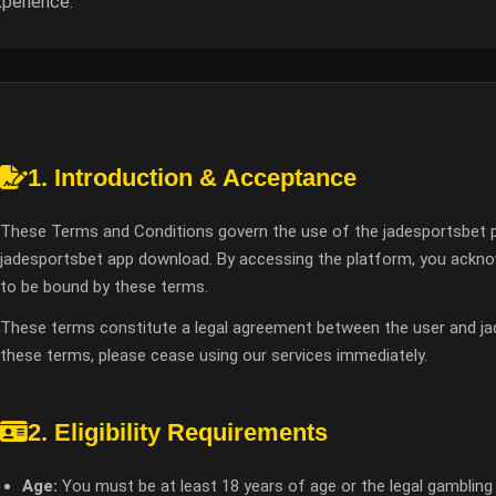
xperience.
1. Introduction & Acceptance
These Terms and Conditions govern the use of the jadesportsbet pl
jadesportsbet app download. By accessing the platform, you ackno
to be bound by these terms.
These terms constitute a legal agreement between the user and jad
these terms, please cease using our services immediately.
2. Eligibility Requirements
Age:
You must be at least 18 years of age or the legal gambling a