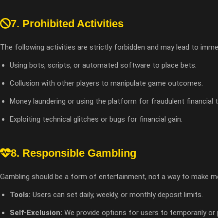
7. Prohibited Activities
The following activities are strictly forbidden and may lead to imm
Using bots, scripts, or automated software to place bets.
Collusion with other players to manipulate game outcomes.
Money laundering or using the platform for fraudulent financial 
Exploiting technical glitches or bugs for financial gain.
8. Responsible Gambling
Gambling should be a form of entertainment, not a way to make m
Tools:
Users can set daily, weekly, or monthly deposit limits.
Self-Exclusion:
We provide options for users to temporarily o