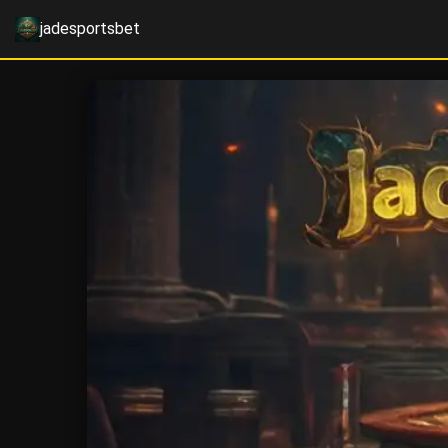
jadesportsbet