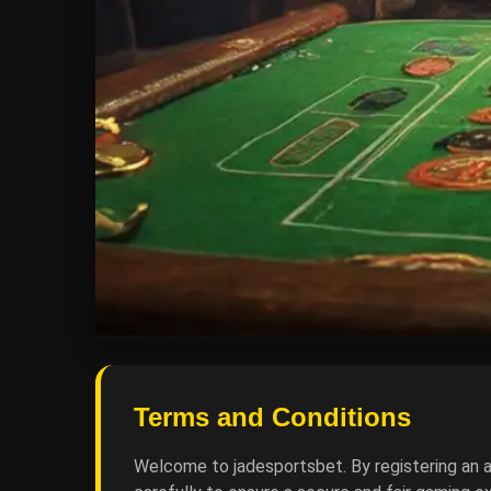
Terms and Conditions
Welcome to jadesportsbet. By registering an a