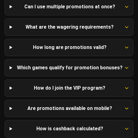
Can I use multiple promotions at once?
What are the wagering requirements?
How long are promotions valid?
Which games qualify for promotion bonuses?
How do I join the VIP program?
Are promotions available on mobile?
How is cashback calculated?