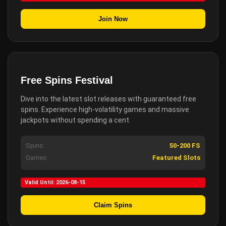
Join Now
Free Spins Festival
Dive into the latest slot releases with guaranteed free
spins. Experience high-volatility games and massive
jackpots without spending a cent.
Spins:
50-200 FS
Games:
Featured Slots
Valid Until: 2026-08-15
Claim Spins