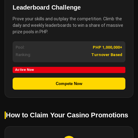
Leaderboard Challenge
Prove your skills and outplay the competition. Climb the
daily and weekly leaderboards to win a share of massive
prize pools in PHP.
Pool:
PHP 1,000,000+
Ranking:
Turnover Based
Active Now
Compete Now
How to Claim Your Casino Promotions