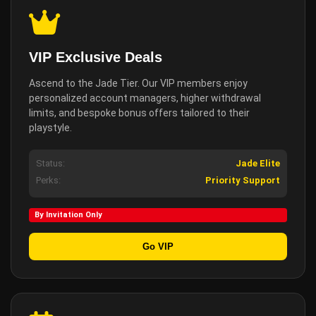
VIP Exclusive Deals
Ascend to the Jade Tier. Our VIP members enjoy
personalized account managers, higher withdrawal
limits, and bespoke bonus offers tailored to their
playstyle.
Status:
Jade Elite
Perks:
Priority Support
By Invitation Only
Go VIP