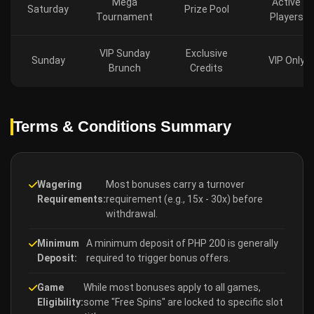
Mega
Active
Saturday
Prize Pool
Tournament
Players
VIP Sunday
Exclusive
Sunday
VIP Only
Brunch
Credits
Terms & Conditions Summary
Wagering
Most bonuses carry a turnover
Requirements:
requirement (e.g., 15x - 30x) before
withdrawal.
Minimum
A minimum deposit of PHP 200 is generally
Deposit:
required to trigger bonus offers.
Game
While most bonuses apply to all games,
Eligibility:
some "Free Spins" are locked to specific slot