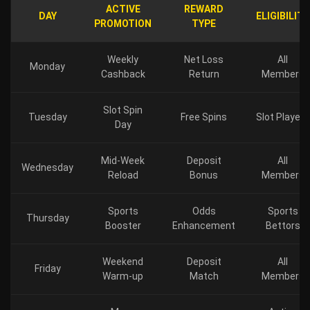
ACTIVE
REWARD
DAY
ELIGIBILITY
PROMOTION
TYPE
Weekly
Net Loss
All
Monday
Cashback
Return
Members
Slot Spin
Tuesday
Free Spins
Slot Players
Day
Mid-Week
Deposit
All
Wednesday
Reload
Bonus
Members
Sports
Odds
Sports
Thursday
Booster
Enhancement
Bettors
Weekend
Deposit
All
Friday
Warm-up
Match
Members