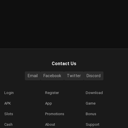
Contact Us
Email
Facebook
Twitter
Discord
Login
Register
Download
APK
App
Game
Slots
Promotions
Bonus
Cash
About
Support