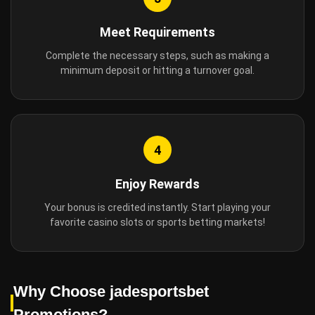
Meet Requirements
Complete the necessary steps, such as making a
minimum deposit or hitting a turnover goal.
4
Enjoy Rewards
Your bonus is credited instantly. Start playing your
favorite casino slots or sports betting markets!
Why Choose jadesportsbet
Promotions?