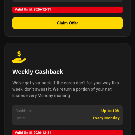
Valid Until: 2026-12-31
Claim Offer
Weekly Cashback
We've got your back. If the cards don't fall your way this
week, don't sweat it. We return a portion of your net
losses every Monday morning.
Cashback:
Up to 10%
Cycle:
Every Monday
Valid Until: 2026-12-31