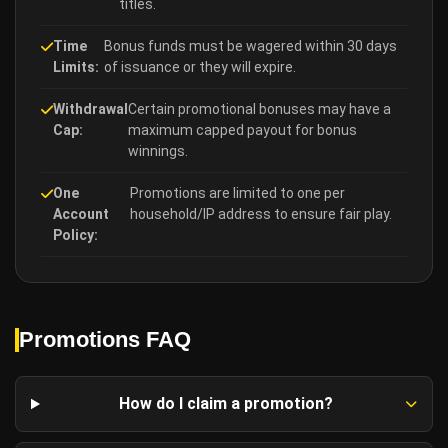
titles.
Time
Bonus funds must be wagered within 30 days
Limits:
of issuance or they will expire.
Withdrawal
Certain promotional bonuses may have a
Cap:
maximum capped payout for bonus
winnings.
One
Promotions are limited to one per
Account
household/IP address to ensure fair play.
Policy:
Promotions FAQ
How do I claim a promotion?