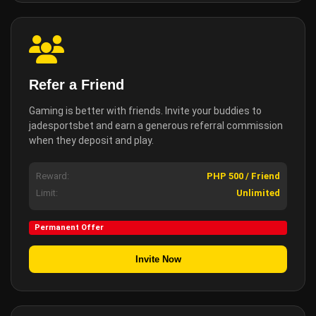
Refer a Friend
Gaming is better with friends. Invite your buddies to
jadesportsbet and earn a generous referral commission
when they deposit and play.
Reward:
PHP 500 / Friend
Limit:
Unlimited
Permanent Offer
Invite Now