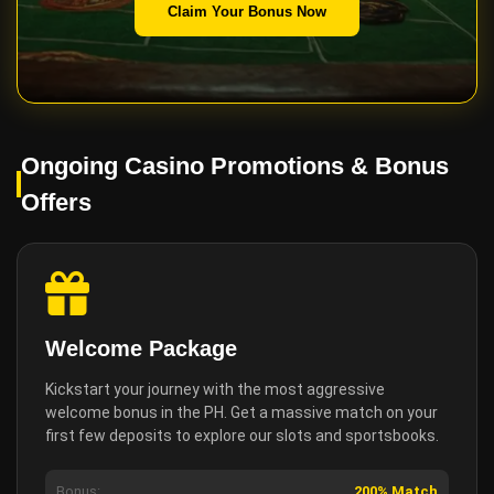
Claim Your Bonus Now
Ongoing Casino Promotions & Bonus
Offers
Welcome Package
Kickstart your journey with the most aggressive
welcome bonus in the PH. Get a massive match on your
first few deposits to explore our slots and sportsbooks.
Bonus:
200% Match