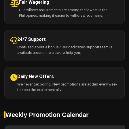
Fair Wagering
Our rollover requirements are among the lowest in the
Philippines, making it easier to withdraw your wins.
24/7 Support
Confused about a bonus? Our dedicated support team is
available around the clock to help you.
Daily New Offers
We never get boring. New promotions are added every week
to keep the excitement alive.
Weekly Promotion Calendar