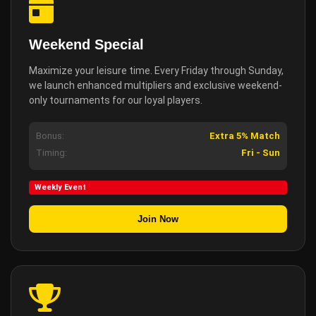
Weekend Special
Maximize your leisure time. Every Friday through Sunday,
we launch enhanced multipliers and exclusive weekend-
only tournaments for our loyal players.
Bonus:
Extra 5% Match
Timing:
Fri - Sun
Weekly Event
Join Now