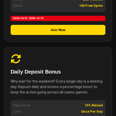
Extras:
100 Free Spins
Valid Until: 2026-12-31
Join Now
Daily Deposit Bonus
Why wait for the weekend? Every single day is a winning
day. Deposit daily and receive a percentage boost to
keep the action going across all casino games.
Daily Boost:
15% Reload
Limit:
Once Per Day