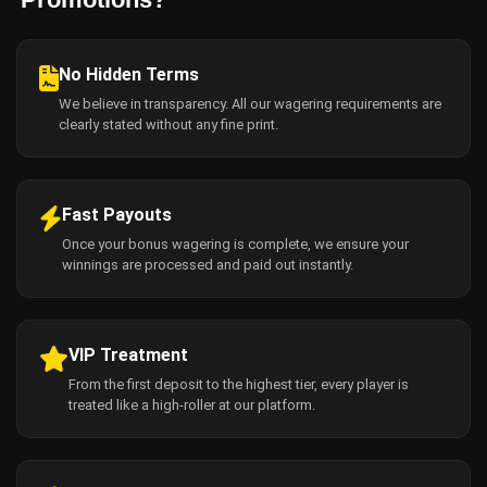
No Hidden Terms
We believe in transparency. All our wagering requirements are
clearly stated without any fine print.
Fast Payouts
Once your bonus wagering is complete, we ensure your
winnings are processed and paid out instantly.
VIP Treatment
From the first deposit to the highest tier, every player is
treated like a high-roller at our platform.