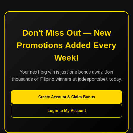
Don't Miss Out — New
Promotions Added Every
Week!
Your next big win is just one bonus away. Join
thousands of Filipino winners at jadesportsbet today.
Create Account & Claim Bonus
Login to My Account