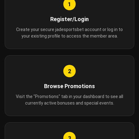
1
Register/Login
Create your secure jadesportsbet account or log in to
your existing profile to access the member area.
2
Browse Promotions
Visit the "Promotions" tab in your dashboard to see all
currently active bonuses and special events.
3