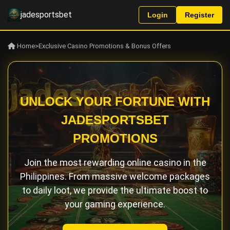
jadesportsbet
Login
Register
Home
>
Exclusive Casino Promotions & Bonus Offers
UNLOCK YOUR FORTUNE WITH
JADESPORTSBET
PROMOTIONS
Join the most rewarding online casino in the
Philippines. From massive welcome packages
to daily loot, we provide the ultimate boost to
your gaming experience.