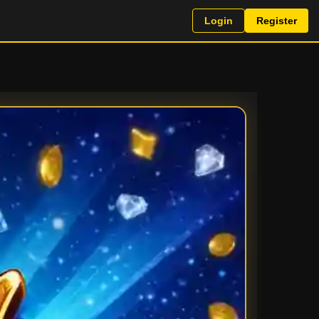
Login
Register