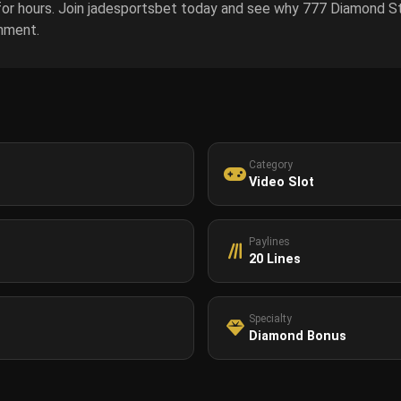
r hours. Join jadesportsbet today and see why 777 Diamond Stri
inment.
Category
Video Slot
Paylines
20 Lines
Specialty
Diamond Bonus