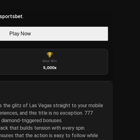
esportsbet.
Play Now
Max Win
5,000x
s the glitz of Las Vegas straight to your mobile
riences, and this title is no exception. 777
f diamond-triggered bonuses.
ck that builds tension with every spin.
nsures that the action is easy to follow while