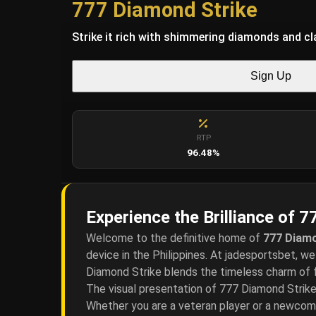
777 Diamond Strike
Strike it rich with shimmering diamonds and cl
Sign Up
RTP
96.48%
Experience the Brilliance of 
Welcome to the definitive home of
777 Diamo
device in the Philippines. At jadesportsbet, we
Diamond Strike blends the timeless charm of f
The visual presentation of 777 Diamond Strike 
Whether you are a veteran player or a newcomer 