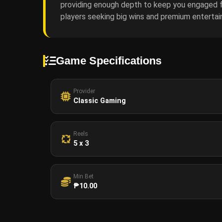
providing enough depth to keep you engaged fo
players seeking big wins and premium enterta
Game Specifications
Provider
Classic Gaming
Reels
5 x 3
Min Bet
₱10.00