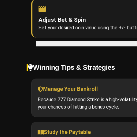
Adjust Bet & Spin
Set your desired coin value using the +/- but
Winning Tips & Strategies
Manage Your Bankroll
Because 777 Diamond Strike is a high-volatilit
your chances of hitting a bonus cycle.
Study the Paytable