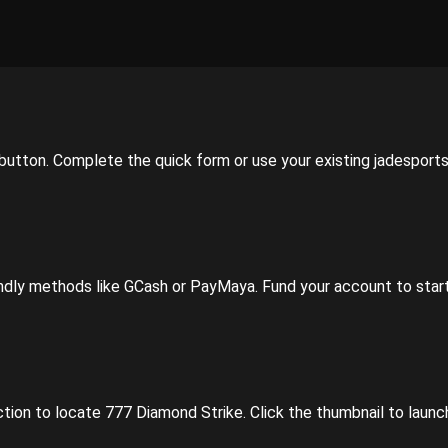
n button. Complete the quick form or use your existing jadesport
dly methods like GCash or PayMaya. Fund your account to start
ction to locate 777 Diamond Strike. Click the thumbnail to laun