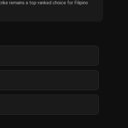
ke remains a top-ranked choice for Filipino