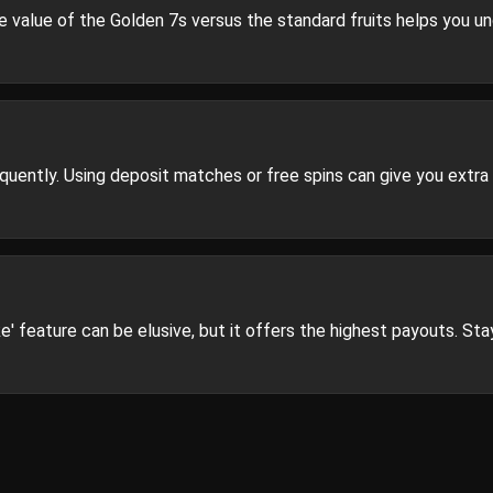
he value of the Golden 7s versus the standard fruits helps yo
uently. Using deposit matches or free spins can give you extr
ke' feature can be elusive, but it offers the highest payouts. Sta