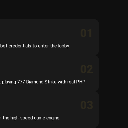
01
sbet credentials to enter the lobby.
02
 playing 777 Diamond Strike with real PHP.
03
ch the high-speed game engine.