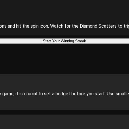
tons and hit the spin icon. Watch for the Diamond Scatters to tr
Start Your Winning Streak
y game, it is crucial to set a budget before you start. Use smal