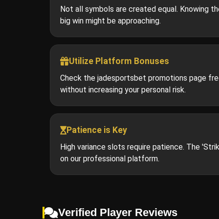
Not all symbols are created equal. Knowing t
big win might be approaching.
Utilize Platform Bonuses
Check the jadesportsbet promotions page freq
without increasing your personal risk.
Patience is Key
High variance slots require patience. The 'Stri
on our professional platform.
Verified Player Reviews