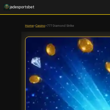
jadesportsbet
Home
>
Casino
>
777 Diamond Strike