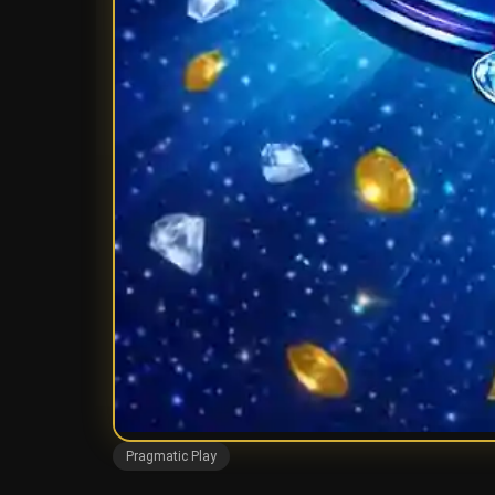
Pragmatic Play