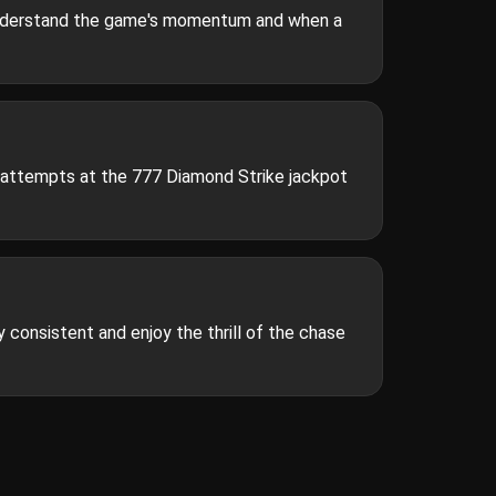
u understand the game's momentum and when a
a attempts at the 777 Diamond Strike jackpot
y consistent and enjoy the thrill of the chase