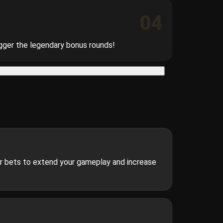
04
igger the legendary bonus rounds!
ler bets to extend your gameplay and increase