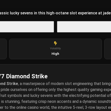
assic lucky sevens in this high-octane slot experience at jad
Volatility
High
777 Diamond Strike
nd Strike
, a masterpiece of modern slot engineering that bring
 pride ourselves on offering only the highest quality gaming expe
ruit symbols and lucky sevens with the electrifying potential o
is stunning, featuring crisp neon accents and a dynamic soundtra
to the online casino world, the intuitive 5-reel, 3-row layout e