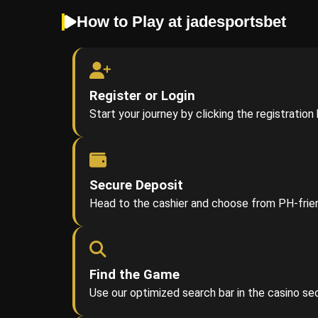
How to Play at jadesportsbet
Register or Login
Start your journey by clicking the registratio
Secure Deposit
Head to the cashier and choose from PH-frien
Find the Game
Use our optimized search bar in the casino se