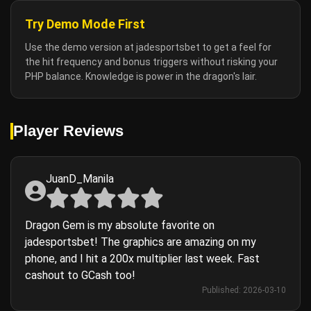
Try Demo Mode First
Use the demo version at jadesportsbet to get a feel for
the hit frequency and bonus triggers without risking your
PHP balance. Knowledge is power in the dragon's lair.
Player Reviews
JuanD_Manila
Dragon Gem is my absolute favorite on
jadesportsbet! The graphics are amazing on my
phone, and I hit a 200x multiplier last week. Fast
cashout to GCash too!
Published: 2026-03-10