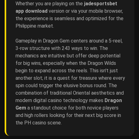
Whether you are playing on the
jadesportsbet
app download
version or via your mobile browser,
the experience is seamless and optimized for the
Philippine market.
Gameplay in Dragon Gem centers around a 5-reel,
3-row structure with 243 ways to win. The
mechanics are intuitive but offer deep potential
for big wins, especially when the Dragon Wilds
begin to expand across the reels. This isn't just
another slot; it is a quest for treasure where every
spin could trigger the elusive bonus round. The
combination of traditional Oriental aesthetics and
modern digital casino technology makes
Dragon
Gem
a standout choice for both novice players
and high rollers looking for their next big score in
the PH casino scene.