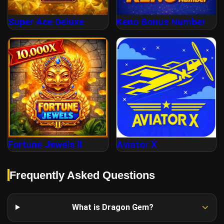
Super Ace Deluxe
Keno Bonus Number
Fortune Jewels II
Aviator X
Frequently Asked Questions
What is Dragon Gem?