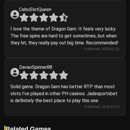
CebuSlotQueen
I love the theme of Dragon Gem. It feels very lucky.
The free spins are hard to get sometimes, but when
they hit, they really pay out big time. Recommended!
Published: 2026-02-25
DavaoSpinner88
Solid game. Dragon Gem has better RTP than most
slots I've played in other PH casinos. Jadesportsbet
is definitely the best place to play this one.
Published: 2026-03-15
Related Games