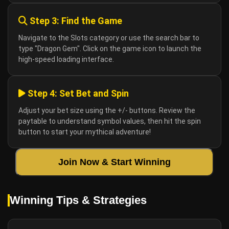
Step 3: Find the Game
Navigate to the Slots category or use the search bar to
type "Dragon Gem". Click on the game icon to launch the
high-speed loading interface.
Step 4: Set Bet and Spin
Adjust your bet size using the +/- buttons. Review the
paytable to understand symbol values, then hit the spin
button to start your mythical adventure!
Join Now & Start Winning
Winning Tips & Strategies