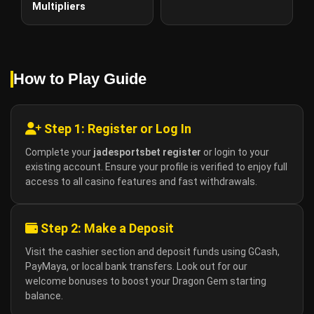
Multipliers
How to Play Guide
Step 1: Register or Log In
Complete your
jadesportsbet register
or login to your
existing account. Ensure your profile is verified to enjoy full
access to all casino features and fast withdrawals.
Step 2: Make a Deposit
Visit the cashier section and deposit funds using GCash,
PayMaya, or local bank transfers. Look out for our
welcome bonuses to boost your Dragon Gem starting
balance.