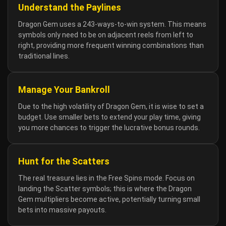
Understand the Paylines
Dragon Gem uses a 243-ways-to-win system. This means
symbols only need to be on adjacent reels from left to
right, providing more frequent winning combinations than
traditional lines.
Manage Your Bankroll
Due to the high volatility of Dragon Gem, it is wise to set a
budget. Use smaller bets to extend your play time, giving
you more chances to trigger the lucrative bonus rounds.
Hunt for the Scatters
The real treasure lies in the Free Spins mode. Focus on
landing the Scatter symbols; this is where the Dragon
Gem multipliers become active, potentially turning small
bets into massive payouts.