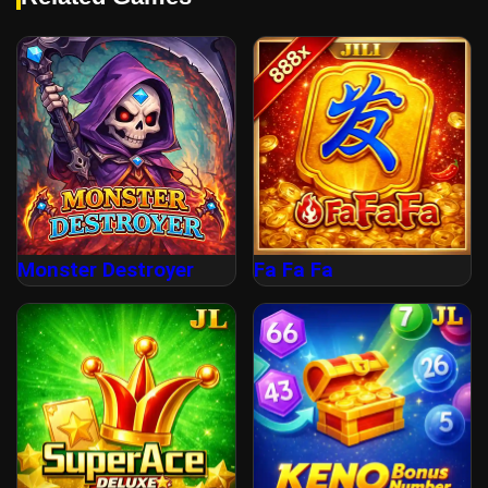
Monster Destroyer
Fa Fa Fa