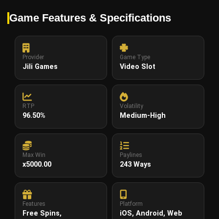
Game Features & Specifications
Provider
Game Type
Jili Games
Video Slot
RTP
Volatility
96.50%
Medium-High
Max Win
Paylines
x5000.00
243 Ways
Features
Platform
Free Spins,
iOS, Android, Web