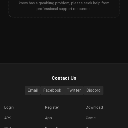
know has a gambling problem, please seek help from
professional support resources.
Contact Us
Email
Facebook
Twitter
Discord
Login
Register
Download
APK
App
Game