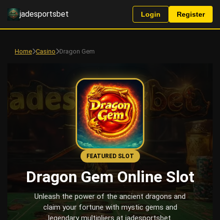
jadesportsbet
Login
Register
Home
Casino
Dragon Gem
FEATURED SLOT
Dragon Gem Online Slot
Unleash the power of the ancient dragons and
claim your fortune with mystic gems and
legendary multipliers at jadesportsbet.