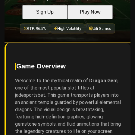
Sign Up
Play Now
RTP: 96.5%
High Volatility
Jili Games
Game Overview
Welcome to the mythical realm of
Dragon Gem
,
one of the most popular slot titles at
jadesportsbet. This game transports players into
an ancient temple guarded by powerful elemental
dragons. The visual design is breathtaking,
featuring high-definition graphics, glowing
gemstone symbols, and fluid animations that bring
the legendary creatures to life on your screen.