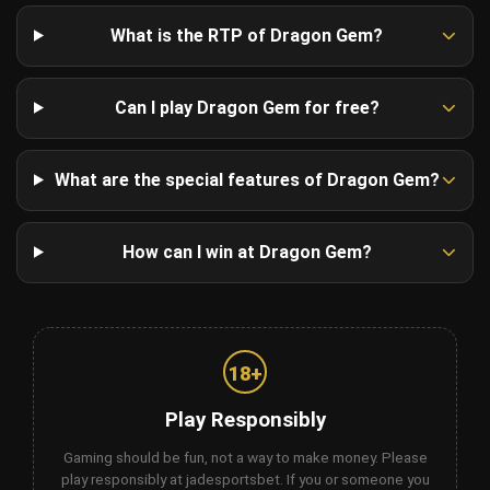
What is the RTP of Dragon Gem?
Can I play Dragon Gem for free?
What are the special features of Dragon Gem?
How can I win at Dragon Gem?
18+
Play Responsibly
Gaming should be fun, not a way to make money. Please
play responsibly at jadesportsbet. If you or someone you