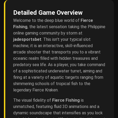
Detailed Game Overview
Welcome to the deep blue world of
Fierce
Fishing
, the latest sensation taking the Philippine
online gaming community by storm at
jadesportsbet
. This isn't your typical slot
machine; it is an interactive, skill-influenced
arcade shooter that transports you to a vibrant
oceanic realm filled with hidden treasures and
predatory sea life. As a player, you take command
of a sophisticated underwater turret, aiming and
firing at a variety of aquatic targets ranging from
shimmering schools of tropical fish to the
legendary Fierce Kraken.
The visual fidelity of
Fierce Fishing
is
unmatched, featuring fluid 3D animations and a
dynamic soundscape that intensifies as you lock