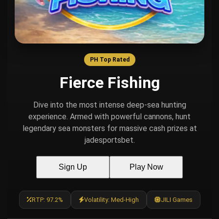
PH Top Rated
Fierce Fishing
Dive into the most intense deep-sea hunting
experience. Armed with powerful cannons, hunt
legendary sea monsters for massive cash prizes at
jadesportsbet.
Sign Up
Play Now
RTP: 97.2%
Volatility: Med-High
JILI Games