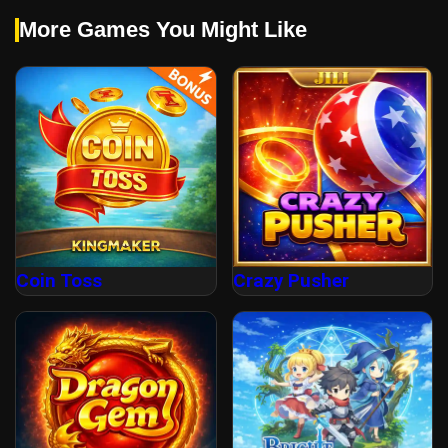
More Games You Might Like
Coin Toss
Crazy Pusher