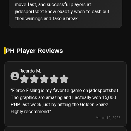
move fast, and successful players at
jadesportsbet know exactly when to cash out
their winnings and take a break.
PH Player Reviews
Ricardo M.
"Fierce Fishing is my favorite game on jadesportsbet.
The graphics are amazing and I actually won 15,000
PHP last week just by hitting the Golden Shark!
Highly recommend."
March 12, 2026