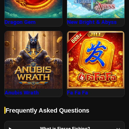
Dragon Gem
New Bright & Abyss
Anubis Wrath
Fa Fa Fa
Frequently Asked Questions
What is Fierce Fishing?