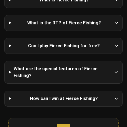
What is the RTP of Fierce Fishing?
Can I play Fierce Fishing for free?
What are the special features of Fierce
Fishing?
How can I win at Fierce Fishing?