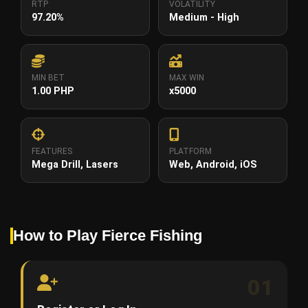
RTP
VOLATILITY
97.20%
Medium - High
MIN BET
MAX WIN
1.00 PHP
x5000
FEATURES
PLATFORM
Mega Drill, Lasers
Web, Android, iOS
How to Play Fierce Fishing
01