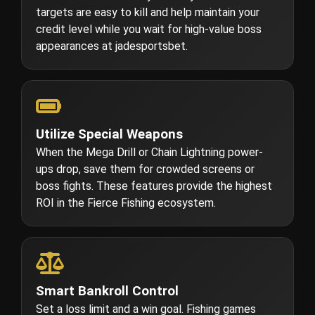
targets are easy to kill and help maintain your
credit level while you wait for high-value boss
appearances at jadesportsbet.
Utilize Special Weapons
When the Mega Drill or Chain Lightning power-
ups drop, save them for crowded screens or
boss fights. These features provide the highest
ROI in the Fierce Fishing ecosystem.
Smart Bankroll Control
Set a loss limit and a win goal. Fishing games