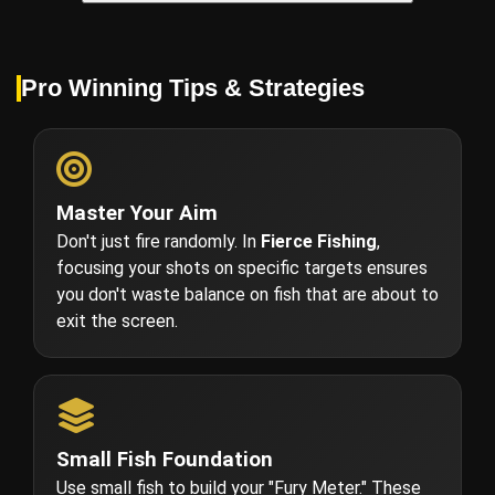
Pro Winning Tips & Strategies
Master Your Aim
Don't just fire randomly. In
Fierce Fishing
,
focusing your shots on specific targets ensures
you don't waste balance on fish that are about to
exit the screen.
Small Fish Foundation
Use small fish to build your "Fury Meter." These