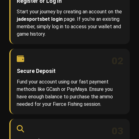
Register or Log In
Start your journey by creating an account on the
jadesportsbet login
page. If you're an existing
member, simply log in to access your wallet and
game history.
02
Secure Deposit
Fund your account using our fast payment
methods like GCash or PayMaya. Ensure you
have enough balance to purchase the ammo
needed for your Fierce Fishing session.
03