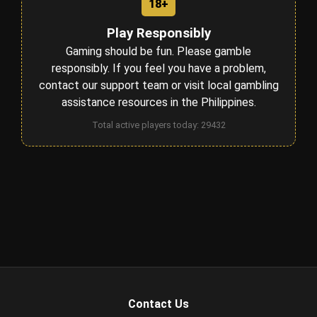
18+
Play Responsibly
Gaming should be fun. Please gamble
responsibly. If you feel you have a problem,
contact our support team or visit local gambling
assistance resources in the Philippines.
Total active players today: 29432
Contact Us