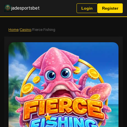
jadesportsbet
Login
Register
Home
/
Casino
/
Fierce Fishing