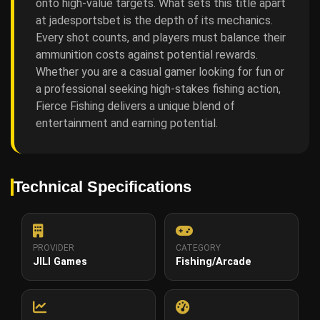
onto high-value targets. What sets this title apart
at jadesportsbet is the depth of its mechanics.
Every shot counts, and players must balance their
ammunition costs against potential rewards.
Whether you are a casual gamer looking for fun or
a professional seeking high-stakes fishing action,
Fierce Fishing delivers a unique blend of
entertainment and earning potential.
Technical Specifications
PROVIDER
CATEGORY
JILI Games
Fishing/Arcade