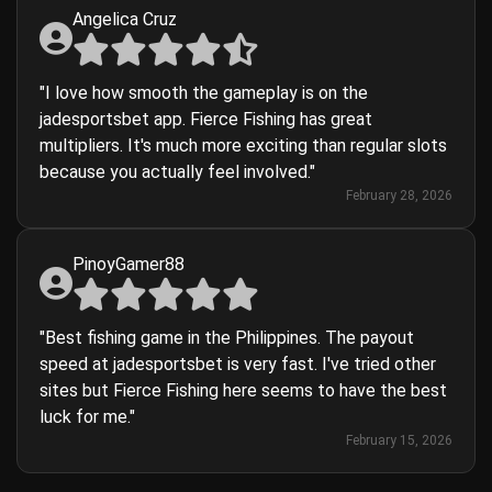
Angelica Cruz
"I love how smooth the gameplay is on the
jadesportsbet app. Fierce Fishing has great
multipliers. It's much more exciting than regular slots
because you actually feel involved."
February 28, 2026
PinoyGamer88
"Best fishing game in the Philippines. The payout
speed at jadesportsbet is very fast. I've tried other
sites but Fierce Fishing here seems to have the best
luck for me."
February 15, 2026