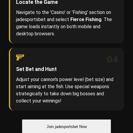
Locate the Game
Navigate to the 'Casino' or 'Fishing' section on
jadesportsbet and select
Fierce Fishing
. The
game loads instantly on both mobile and
desktop browsers.
04
Set Bet and Hunt
Adjust your cannon's power level (bet size) and
start aiming at the fish. Use special weapons
strategically to take down big bosses and
collect your winnings!
Join jadesportsbet Now